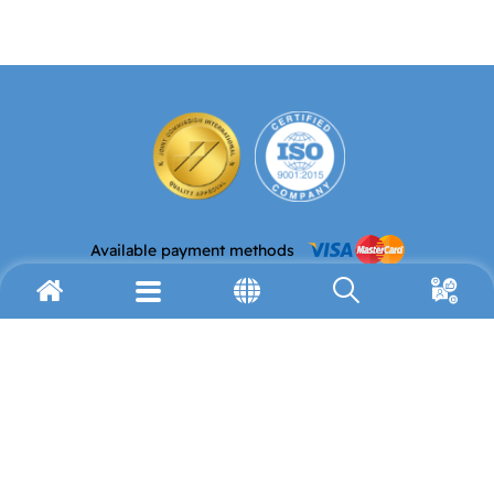
Available payment methods
Email address
Telephone
info@avh.org
(972) 2-627-9911
Fax
Address
(972) 2-627-9959
P.O. Box 19178
Jerusalem 91191
Resources