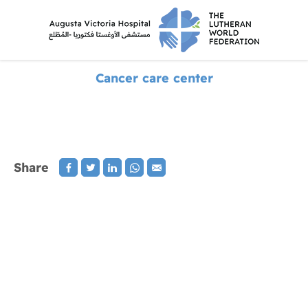
Cancer care center
Share