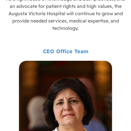
an advocate for patient rights and high values, the
Augusta Victoria Hospital will continue to grow and
provide needed services, medical expertise, and
technology.
CEO Office Team