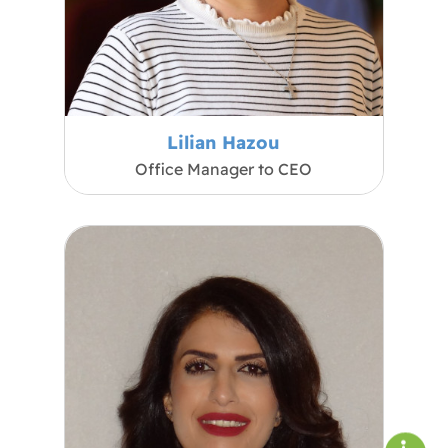
Lilian Hazou
Office Manager to CEO