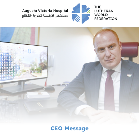
CEO Message