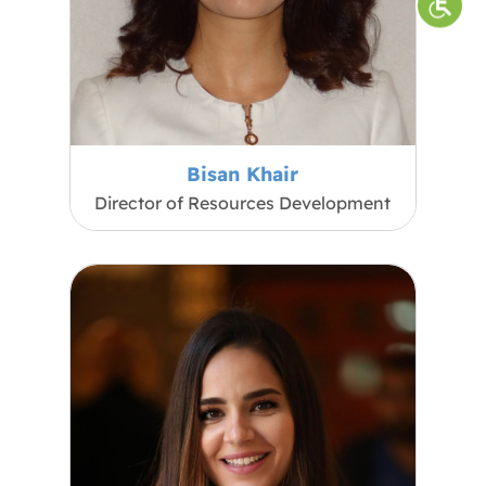
Bisan Khair
Director of Resources Development