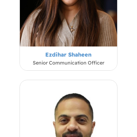
Ezdihar Shaheen
Senior Communication Officer