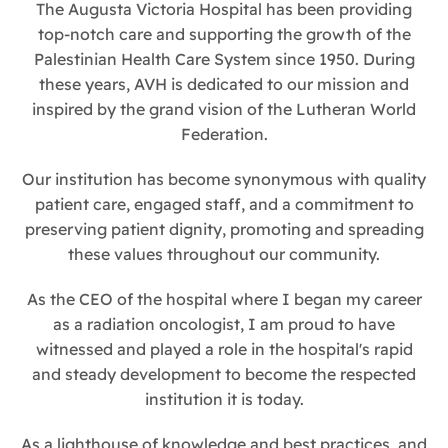
The Augusta Victoria Hospital has been providing
top-notch care and supporting the growth of the
Palestinian Health Care System since 1950. During
these years, AVH is dedicated to our mission and
inspired by the grand vision of the Lutheran World
Federation.
Our institution has become synonymous with quality
patient care, engaged staff, and a commitment to
preserving patient dignity, promoting and spreading
these values throughout our community.
As the CEO of the hospital where I began my career
as a radiation oncologist, I am proud to have
witnessed and played a role in the hospital's rapid
and steady development to become the respected
institution it is today.
As a lighthouse of knowledge and best practices, and