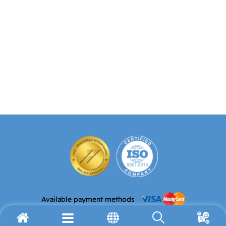
Available payment methods
Email address
Telephone