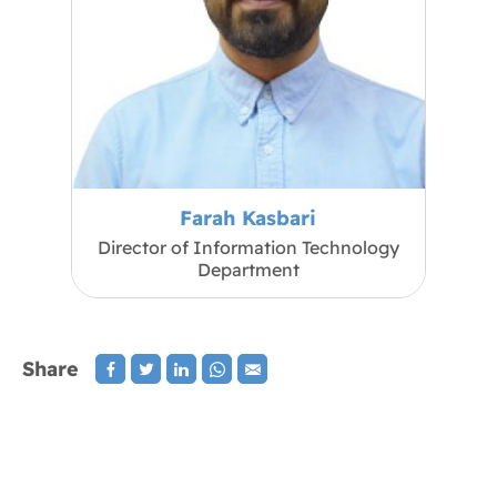
Farah Kasbari
Director of Information Technology
Department
Share