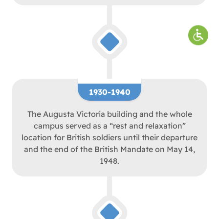
1930-1940
The Augusta Victoria building and the whole
campus served as a “rest and relaxation”
location for British soldiers until their departure
and the end of the British Mandate on May 14,
1948.