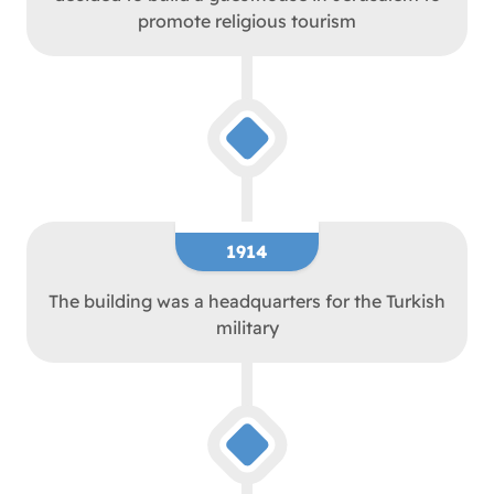
promote religious tourism
1914
The building was a headquarters for the Turkish
military