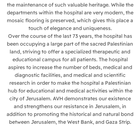
the maintenance of such valuable heritage. While the
departments within the hospital are very modern, the
mosaic flooring is preserved, which gives this place a
touch of elegance and uniqueness.
Over the course of the last 73 years, the hospital has
been occupying a large part of the sacred Palestinian
land, striving to offer a specialized therapeutic and
educational campus for all patients. The hospital
aspires to increase the number of beds, medical and
diagnostic facilities, and medical and scientific
research in order to make the hospital a Palestinian
hub for educational and medical activities within the
city of Jerusalem. AVH demonstrates our existence
and strengthens our resistance in Jerusalem, in
addition to promoting the historical and natural bond
between Jerusalem, the West Bank, and Gaza Strip.