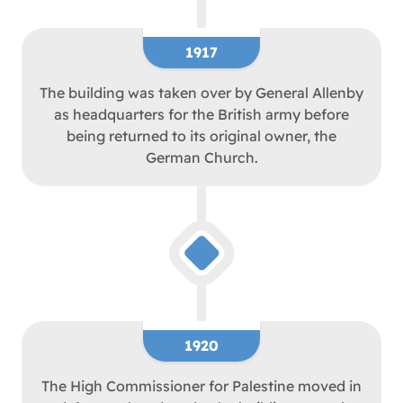
1917
The building was taken over by General Allenby
as headquarters for the British army before
being returned to its original owner, the
German Church.
1920
The High Commissioner for Palestine moved in