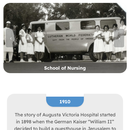
‹
›
School of Nursing
1910
The story of Augusta Victoria Hospital started
in 1898 when the German Kaiser “William II”
decided to build a guesthouse in Jerusalem to