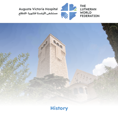
History