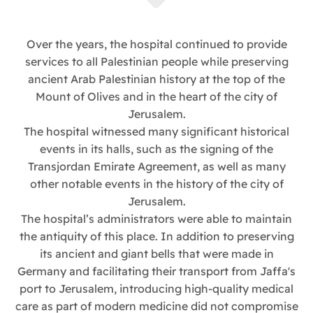
Over the years, the hospital continued to provide
services to all Palestinian people while preserving
ancient Arab Palestinian history at the top of the
Mount of Olives and in the heart of the city of
Jerusalem.
The hospital witnessed many significant historical
events in its halls, such as the signing of the
Transjordan Emirate Agreement, as well as many
other notable events in the history of the city of
Jerusalem.
The hospital’s administrators were able to maintain
the antiquity of this place. In addition to preserving
its ancient and giant bells that were made in
Germany and facilitating their transport from Jaffa's
port to Jerusalem, introducing high-quality medical
care as part of modern medicine did not compromise