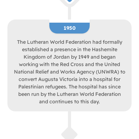
1950
The Lutheran World Federation had formally
established a presence in the Hashemite
Kingdom of Jordan by 1949 and began
working with the Red Cross and the United
National Relief and Works Agency (UNWRA) to
convert Augusta Victoria into a hospital for
Palestinian refugees. The hospital has since
been run by the Lutheran World Federation
and continues to this day.