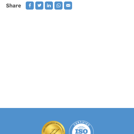
Share