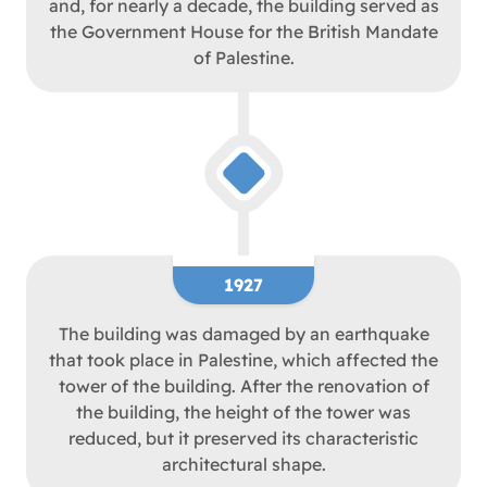
and, for nearly a decade, the building served as
the Government House for the British Mandate
of Palestine.
1927
The building was damaged by an earthquake
that took place in Palestine, which affected the
tower of the building. After the renovation of
the building, the height of the tower was
reduced, but it preserved its characteristic
architectural shape.