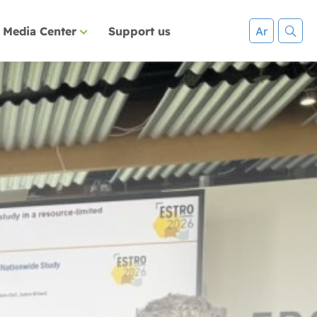
Media Center
Support us
Ar