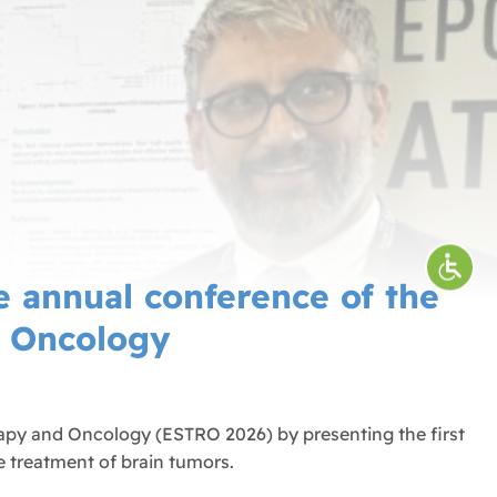
 annual conference of the
d Oncology
apy and Oncology (ESTRO 2026) by presenting the first
e treatment of brain tumors.