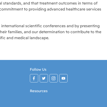
al standards, and that treatment outcomes in terms of
g commitment to providing advanced healthcare services
 international scientific conferences and by presenting
heir families, and our determination to contribute to the
ific and medical landscape.
Follow Us
Resources