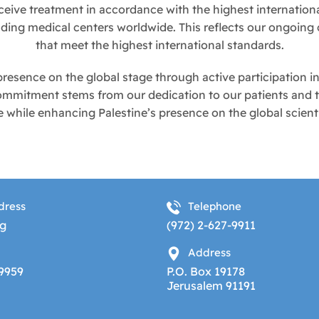
ceive treatment in accordance with the highest internation
eading medical centers worldwide. This reflects our ongoin
that meet the highest international standards.
resence on the global stage through active participation in
 commitment stems from our dedication to our patients and t
while enhancing Palestine’s presence on the global scient
dress
Telephone
g
(972) 2-627-9911
Address
-9959
P.O. Box 19178
Jerusalem 91191