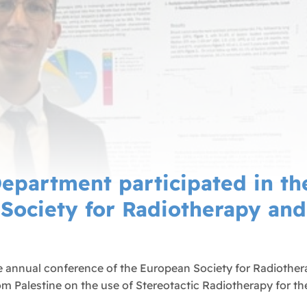
epartment participated in the
Society for Radiotherapy an
e annual conference of the European Society for Radiother
rom Palestine on the use of Stereotactic Radiotherapy for th