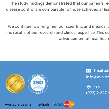
The study findings demonstrated that our patients re
disease control are comparable to those achieved at l
We continue to strengthen our scientific and medical p
the results of our research and clinical expertise. This
advancement of healthcare 
Email ad
info@avh.or
Fax
(972) 2-627
Available payment methods