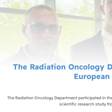
The Radiation Oncology D
European 
The Radiation Oncology Department participated in th
scientific research study f