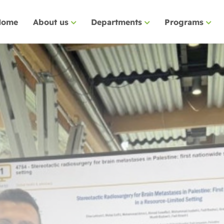
Home
About us
Departments
Programs