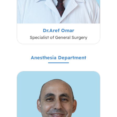
Dr.Aref Omar
Specialist of General Surgery
Anesthesia Department