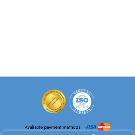
Available payment methods