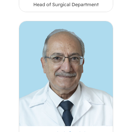
Head of Surgical Department