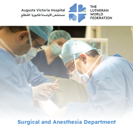
Surgical and Anesthesia Department