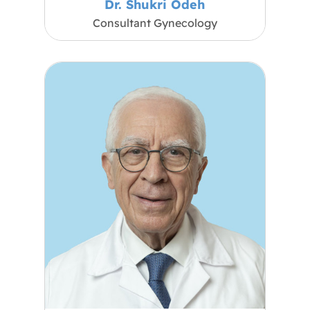
Dr. Shukri Odeh
Consultant Gynecology