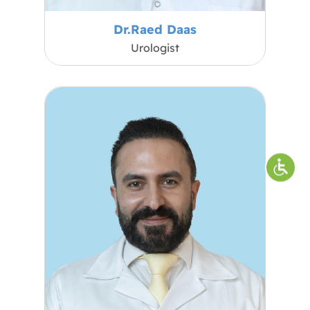
Dr.Raed Daas
Urologist