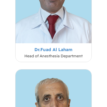
Dr.Fuad Al Laham
Head of Anesthesia Department