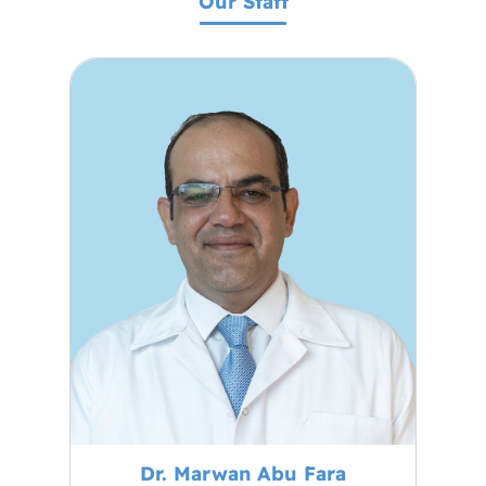
Our Staff
Dr. Marwan Abu Fara