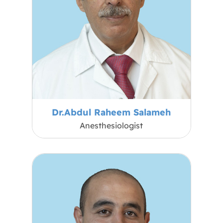
Dr.Abdul Raheem Salameh
Anesthesiologist