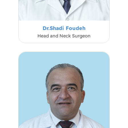
Dr.Shadi Foudeh
Head and Neck Surgeon