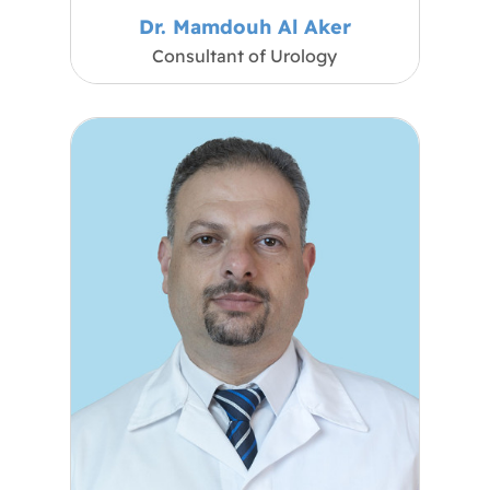
Dr. Mamdouh Al Aker
Consultant of Urology