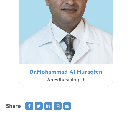
Dr.Mohammad Al Muraqten
Anesthesiologist
Share