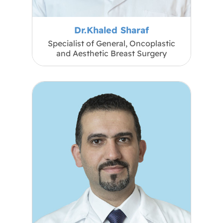
Dr.Khaled Sharaf
Specialist of General, Oncoplastic
and Aesthetic Breast Surgery