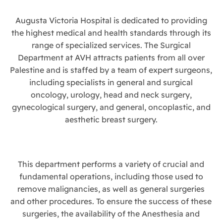
Augusta Victoria Hospital is dedicated to providing
the highest medical and health standards through its
range of specialized services. The Surgical
Department at AVH attracts patients from all over
Palestine and is staffed by a team of expert surgeons,
including specialists in general and surgical
oncology, urology, head and neck surgery,
gynecological surgery, and general, oncoplastic, and
aesthetic breast surgery.
This department performs a variety of crucial and
fundamental operations, including those used to
remove malignancies, as well as general surgeries
and other procedures. To ensure the success of these
surgeries, the availability of the Anesthesia and