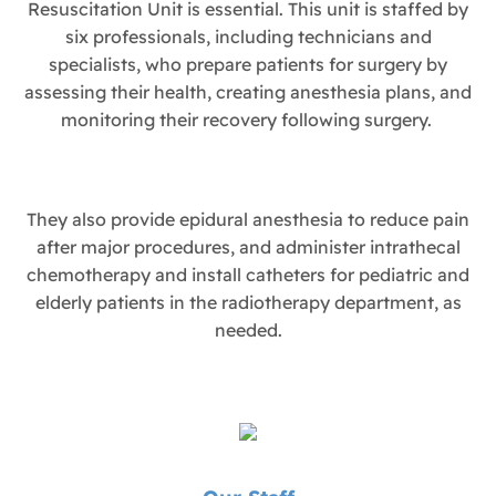
Resuscitation Unit is essential. This unit is staffed by
six professionals, including technicians and
specialists, who prepare patients for surgery by
assessing their health, creating anesthesia plans, and
monitoring their recovery following surgery.
They also provide epidural anesthesia to reduce pain
after major procedures, and administer intrathecal
chemotherapy and install catheters for pediatric and
elderly patients in the radiotherapy department, as
needed.