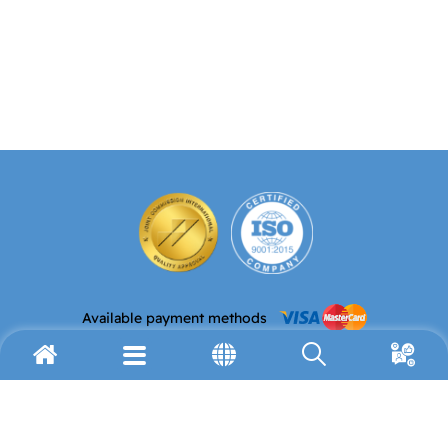
Available payment methods
Email address
Telephone
info@avh.org
(972) 2-627-9911
Fax
Address