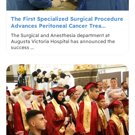
The First Specialized Surgical Procedure
Advances Peritoneal Cancer Trea...
The Surgical and Anesthesia department at
Augusta Victoria Hospital has announced the
success ...