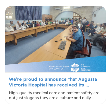
We’re proud to announce that Augusta
Victoria Hospital has received its ...
High-quality medical care and patient safety are
not just slogans they are a culture and daily...