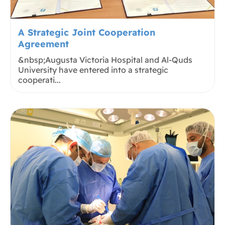
A Strategic Joint Cooperation
Agreement
&nbsp;Augusta Victoria Hospital and Al-Quds
University have entered into a strategic
cooperati...