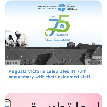
Augusta Victoria celebrates its 75th
anniversary with their esteemed staff