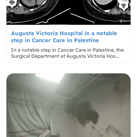
Augusta Victoria Hospital in a notable
step in Cancer Care in Palestine
In a notable step in Cancer Care in Palestine, the
Surgical Department at Augusta Victoria Hos...