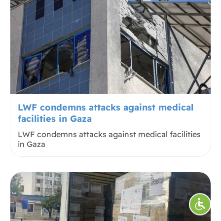
LWF condemns attacks against medical
facilities in Gaza
LWF condemns attacks against medical facilities
in Gaza