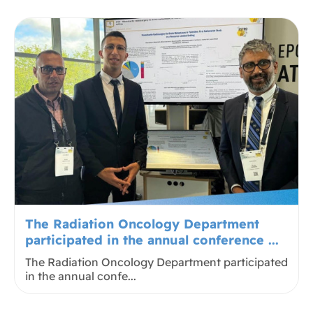
The Radiation Oncology Department
participated in the annual conference ...
The Radiation Oncology Department participated
in the annual confe...