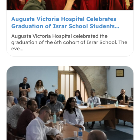
Augusta Victoria Hospital Celebrates
Graduation of Israr School Students...
Augusta Victoria Hospital celebrated the
graduation of the 6th cohort of Israr School. The
eve...