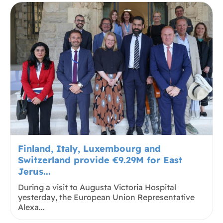
Finland, Italy, Luxembourg and
Switzerland provide €9.29M for East
Jerus...
During a visit to Augusta Victoria Hospital
yesterday, the European Union Representative
Alexa...