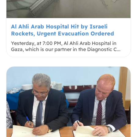
Al Ahli Arab Hospital Hit by Israeli
Rockets, Urgent Evacuation Ordered
Yesterday, at 7:00 PM, Al Ahli Arab Hospital in
Gaza, which is our partner in the Diagnostic C...