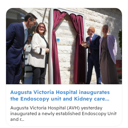
Augusta Victoria Hospital inaugurates
the Endoscopy unit and Kidney care...
Augusta Victoria Hospital (AVH) yesterday
inaugurated a newly established Endoscopy Unit
and r...