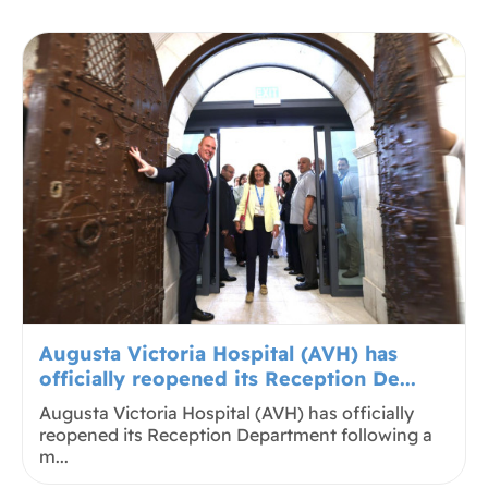
Augusta Victoria Hospital (AVH) has
officially reopened its Reception De...
Augusta Victoria Hospital (AVH) has officially
reopened its Reception Department following a
m...