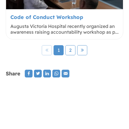
Code of Conduct Workshop
Augusta Victoria Hospital recently organized an
awareness raising accountability workshop as p...
1
2
Share