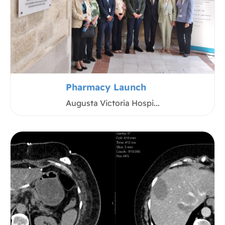
Pharmacy Launch
Augusta Victoria Hospi...