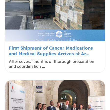
First Shipment of Cancer Medications
and Medical Supplies Arrives at Ar...
After several months of thorough preparation
and coordination ...