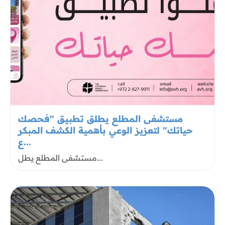
مستشفى المطلع يطلق تطبيق "فحصك
حياتك" لتعزيز الوعي بأهمية الكشف المبكر
ع...
مستشفى المطلع يطل...