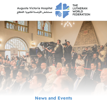
News and Events