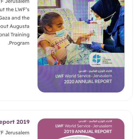
WF Jerusalem
ut the LWF’s
 Gaza and the
bout Augusta
onal Training
Program.
eport 2019
WF Jerusalem