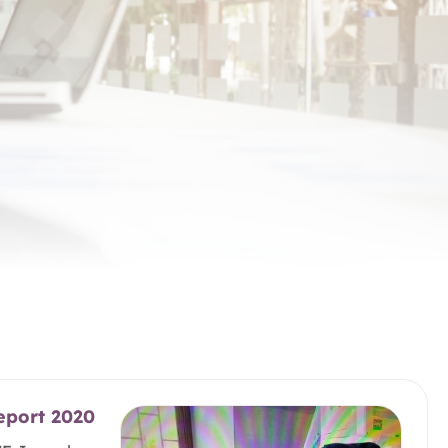
eport 2020