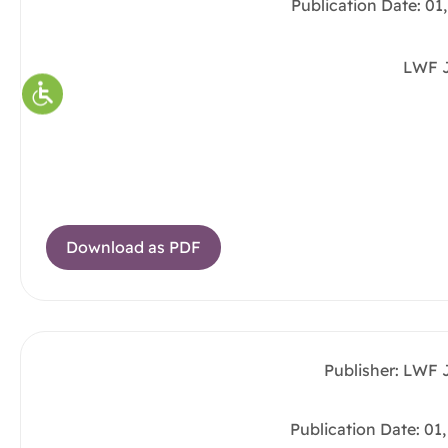
Publication Date: 01
LWF 
Download as PDF
Publisher: LWF 
Publication Date: 01