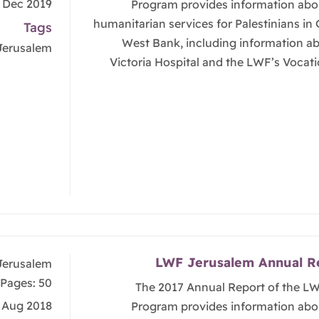
, Dec 2019
Program provides information abo
humanitarian services for Palestinians in
Tags
West Bank, including information a
Jerusalem
Victoria Hospital and the LWF’s Vocati
LWF Jerusalem Annual R
Jerusalem
Pages: 50
The 2017 Annual Report of the L
, Aug 2018
Program provides information abo