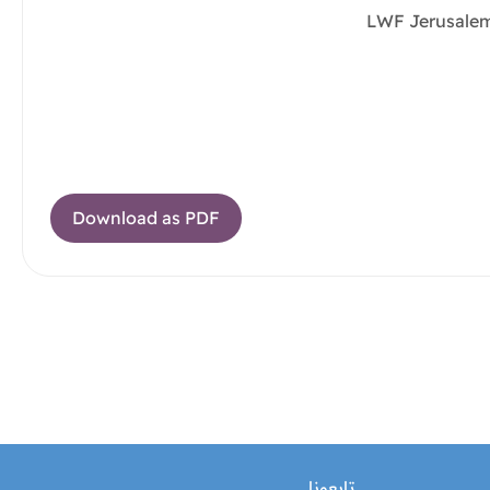
LWF Jerusalem
Download as PDF
تابعونا