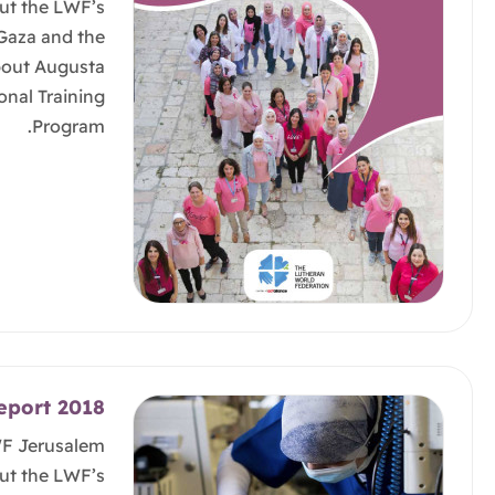
ut the LWF’s
 Gaza and the
bout Augusta
onal Training
Program.
eport 2018
WF Jerusalem
ut the LWF’s