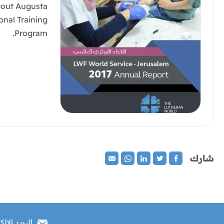
bout Augusta
onal Training
Program.
شارك
 الإلكتروني