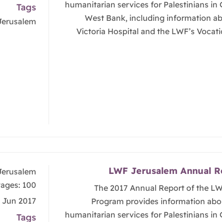
humanitarian services for Palestinians in
Tags
West Bank, including information a
Jerusalem
Victoria Hospital and the LWF’s Vocati
LWF Jerusalem Annual R
Jerusalem
ages: 100
The 2017 Annual Report of the L
, Jun 2017
Program provides information abo
humanitarian services for Palestinians in
Tags