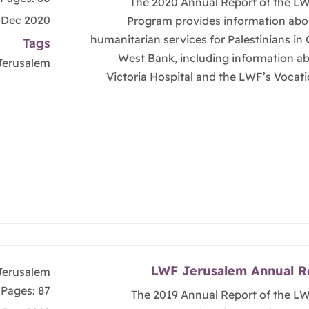
The 2020 Annual Report of the L
, Dec 2020
Program provides information abo
humanitarian services for Palestinians in
Tags
West Bank, including information a
Jerusalem
Victoria Hospital and the LWF’s Vocati
LWF Jerusalem Annual R
Jerusalem
Pages: 87
The 2019 Annual Report of the L