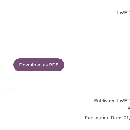
LWF 
Download as PDF
Publisher: LWF 
P
Publication Date: 01