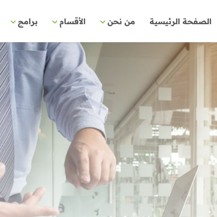
برامج
الأقسام
من نحن
الصفحة الرئيسية