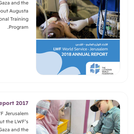
 Gaza and the
bout Augusta
onal Training
Program.
eport 2017
WF Jerusalem
ut the LWF’s
 Gaza and the