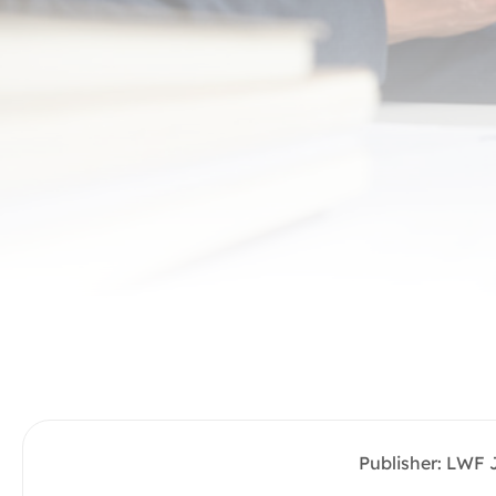
Publisher: LWF 