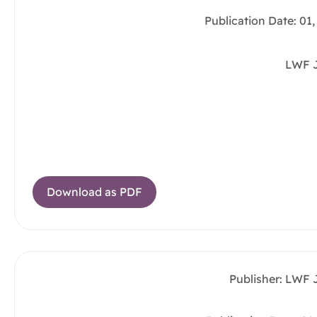
Publication Date: 01
LWF 
Download as PDF
Publisher: LWF 