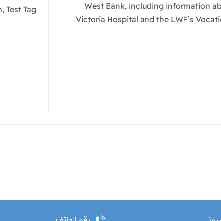
West Bank, including information a
, Test Tag
Victoria Hospital and the LWF’s Vocati
رقم الهاتف
البريد