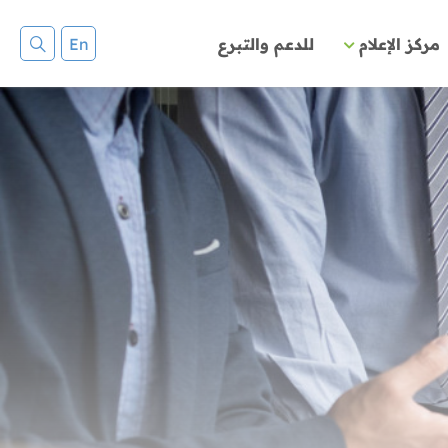
En
للدعم والتبرع
مركز الإعلام