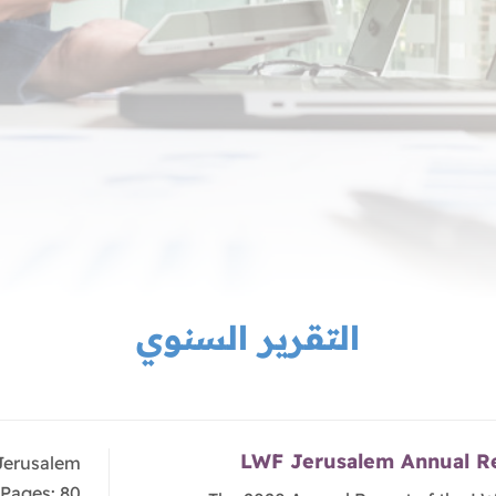
التقرير السنوي
LWF Jerusalem Annual R
Jerusalem
Pages: 80