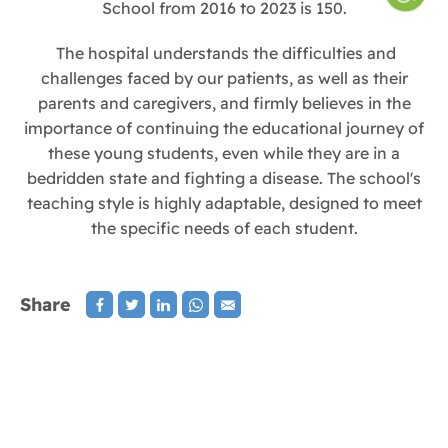
School from 2016 to 2023 is 150.
The hospital understands the difficulties and
challenges faced by our patients, as well as their
parents and caregivers, and firmly believes in the
importance of continuing the educational journey of
these young students, even while they are in a
bedridden state and fighting a disease. The school's
teaching style is highly adaptable, designed to meet
the specific needs of each student.
Share