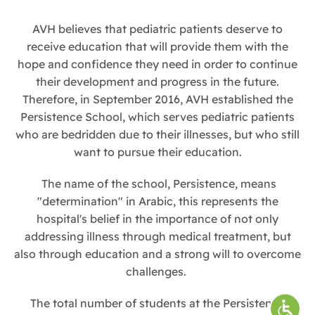
AVH believes that pediatric patients deserve to
receive education that will provide them with the
hope and confidence they need in order to continue
their development and progress in the future.
Therefore, in September 2016, AVH established the
Persistence School, which serves pediatric patients
who are bedridden due to their illnesses, but who still
want to pursue their education.
The name of the school, Persistence, means
"determination" in Arabic, this represents the
hospital's belief in the importance of not only
addressing illness through medical treatment, but
also through education and a strong will to overcome
challenges.
The total number of students at the Persistence