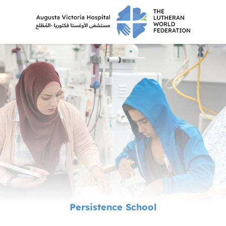
Persistence School