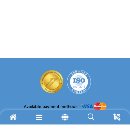
Available payment methods
Email address
Telephone
info@avh.org
(972) 2-627-9911